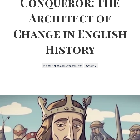
Conqueror: The
Architect of
Change in English
History
POZIOM ZAAWANSOWANY
WYSPY