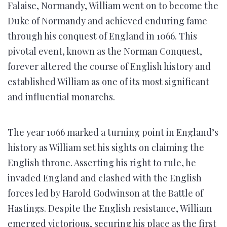
Falaise, Normandy, William went on to become the
Duke of Normandy and achieved enduring fame
through his conquest of England in 1066. This
pivotal event, known as the Norman Conquest,
forever altered the course of English history and
established William as one of its most significant
and influential monarchs.
The year 1066 marked a turning point in England’s
history as William set his sights on claiming the
English throne. Asserting his right to rule, he
invaded England and clashed with the English
forces led by Harold Godwinson at the Battle of
Hastings. Despite the English resistance, William
emerged victorious, securing his place as the first