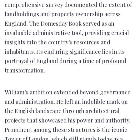
comprehensive survey documented the extent of
landholdings and property ownership across
England. The Domesday Book served as an
invaluable administrative tool, providing crucial
insights into the country’s resources and
inhabitants. Its enduring significance lies in its
portrayal of England during a time of profound
transformation.
William’s ambition extended beyond governance
and administration. He left an indelible mark on
the English landscape through architectural
projects that showcased his power and authority.
Prominent among these structures is the iconic
Tower of London, which still stands today as a