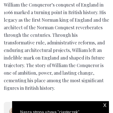
William the Conqueror’s conquest of England in
1066 marked a turning point in British history. His
legacy as the first Norman king of England and the
architect of the Norman Conquest reverberates
through the centuries. Through his
transformative rule, administrative reforms, and
enduring architectural projects, William left an
indelible mark on England and shaped its future
trajectory. The story of William the Conqueror is
one of ambition, power, and lasting change,
cementing his place among the most significant
figures in British history.
x
Moni Evans
Nasza strona używa "ciasteczek"