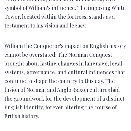
symbol of William’s influence. The imposing White
Tower, located within the fortress, stands as a
testament to his vision and legacy.
William the Conqueror’s impact on English history
cannot be overstated. The Norman Conquest
brought about lasting changes in language, legal
systems, governance, and cultural influences that
continue to shape the country to this day. The
fusion of Norman and Anglo-Saxon cultures laid
the groundwork for the development of a distinct
English identity, forever altering the course of
British history.