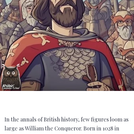
In the annals of British history, few figures loom as
large as William the Conqueror. Born in 1028 in