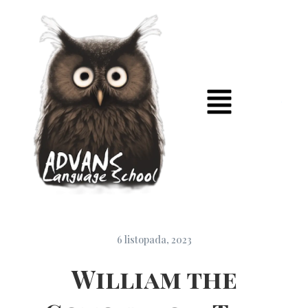
6 listopada, 2023
William the