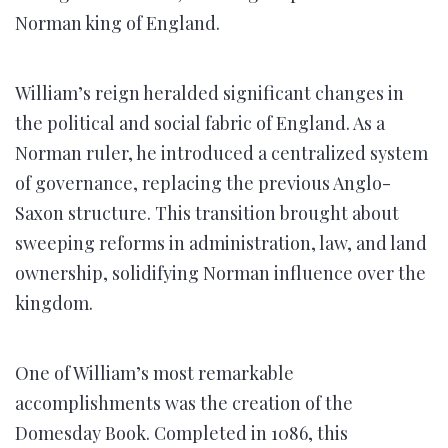
Norman king of England.
William’s reign heralded significant changes in
the political and social fabric of England. As a
Norman ruler, he introduced a centralized system
of governance, replacing the previous Anglo-
Saxon structure. This transition brought about
sweeping reforms in administration, law, and land
ownership, solidifying Norman influence over the
kingdom.
One of William’s most remarkable
accomplishments was the creation of the
Domesday Book. Completed in 1086, this