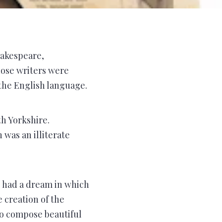
hakespeare,
hose writers were
he English language.
h Yorkshire.
was an illiterate
 had a dream in which
e creation of the
to compose beautiful