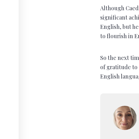
Although Caedm
significant ach
English, but he
to flourish in 
So the next ti
of gratitude t
English langua