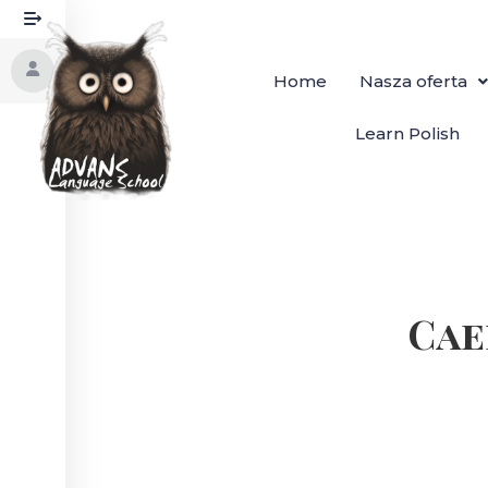
Home
Nasza oferta
Learn Polish
Cae