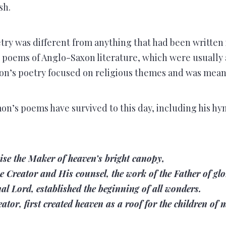
sh.
ry was different from anything that had been written 
c poems of Anglo-Saxon literature, which were usually
on’s poetry focused on religious themes and was meant
n’s poems have survived to this day, including his hy
ise the Maker of heaven’s bright canopy,
e Creator and His counsel, the work of the Father of glo
nal Lord, established the beginning of all wonders.
ator, first created heaven as a roof for the children of 