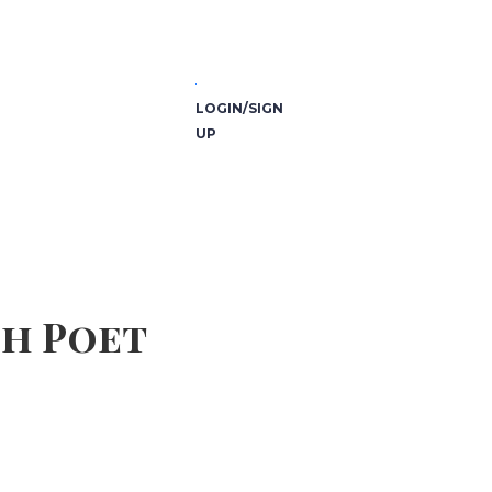
LOGIN/SIGN
UP
sh Poet