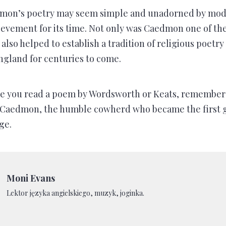
on’s poetry may seem simple and unadorned by moder
ievement for its time. Not only was Caedmon one of the 
 also helped to establish a tradition of religious poetr
England for centuries to come.
me you read a poem by Wordsworth or Keats, remember 
o Caedmon, the humble cowherd who became the first g
ge.
Moni Evans
Lektor języka angielskiego, muzyk, joginka.