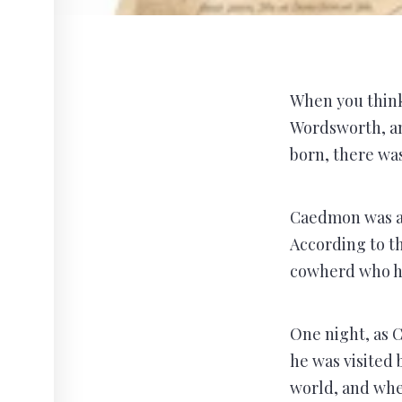
When you think 
Wordsworth, an
born, there wa
Caedmon was a 
According to th
cowherd who ha
One night, as 
he was visited 
world, and whe