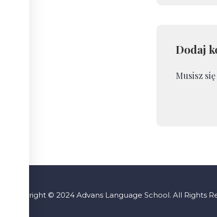
Dodaj k
Musisz si
Copyright © 2024 Advans Language School. All Rights 