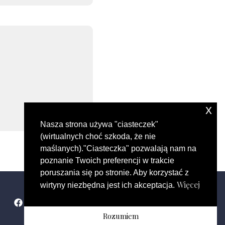
x
Nasza strona używa "ciasteczek"
(wirtualnych choć szkoda, że nie
maślanych)."Ciasteczka" pozwalają nam na
poznanie Twoich preferencji w trakcie
poruszania się po stronie. Aby korzystać z
Więcej
wirtyny niezbędna jest ich akceptacja.
Rozumiem