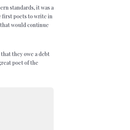
n standards, it was a
first poets to write in
y that would continue
that they owe a debt
reat poet of the