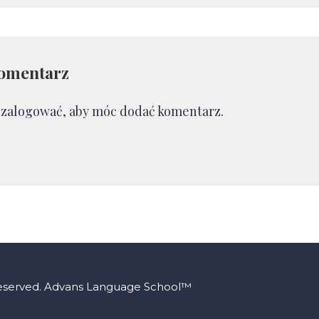
omentarz
ę
zalogować
, aby móc dodać komentarz.
Reserved. Advans Language School™