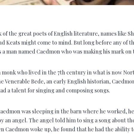
of the great poets of English literature, names like S
d Keats might come to mind. But long before any of t
s a man named Caedmon who was making his mark on t
monk who lived in the 7th century in what is now Nort
e Venerable Bede, an early English historian, Caedmon 
d a talent for singing and composing songs.
Caedmon was sleeping in the barn where he worked, he
by an angel. The angel told him to sing a song about th
n Caedmon woke up, he found that he had the ability 