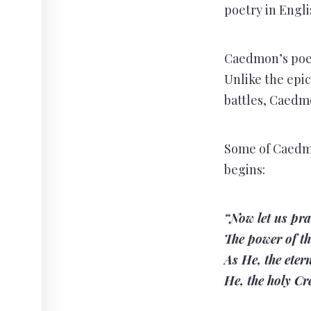
poetry in Engli
Caedmon’s poet
Unlike the epi
battles, Caedm
Some of Caedmo
begins:
“Now let us pra
The power of th
As He, the eter
He, the holy Cre