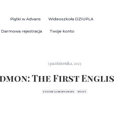
Piątki w Advans
Wideoszkoła DZIUPLA
Darmowa rejestracja
Twoje konto
5 października, 2023
dmon: The First Engli
POZIOM ZAAWANSOWANY
WYSPY