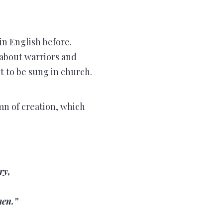
in English before.
 about warriors and
 to be sung in church.
mn of creation, which
ry,
men.”