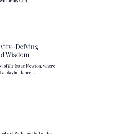
wn for his Can...
avity-Defying
nd Wisdom
d of Sir Isaac Newton, where
a playful dance ...
city of Bath, nestled in the