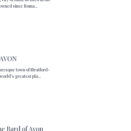
nowned since Roma...
 AVON
turesque town of Stratford-
orld’s greatest pla...
he Bard of Avon