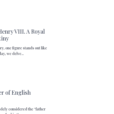
Henry VIII. A Royal
tiny
ory, one figure stands out like
ay, we delve...
r of English
idely considered the “father