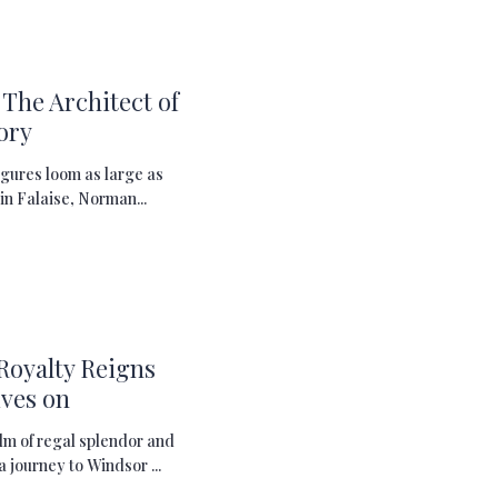
The Architect of
ory
figures loom as large as
in Falaise, Norman...
Royalty Reigns
ves on
lm of regal splendor and
a journey to Windsor ...