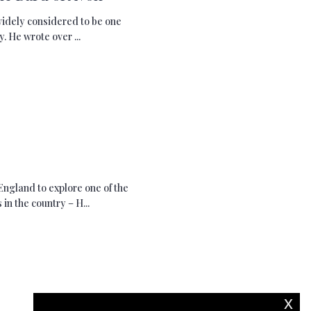
widely considered to be one
. He wrote over ...
England to explore one of the
n the country – H...
x