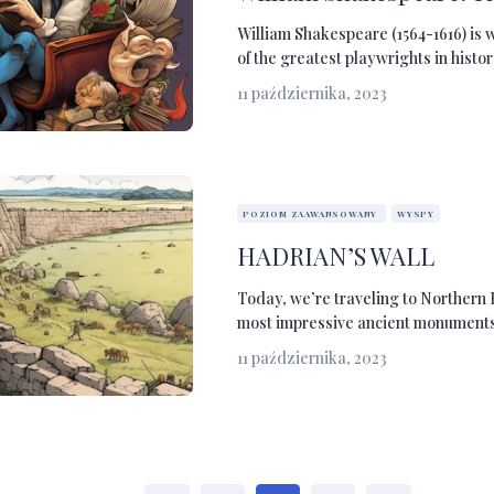
William Shakespeare (1564-1616) is 
of the greatest playwrights in history
11 października, 2023
POZIOM ZAAWANSOWANY
WYSPY
HADRIAN’S WALL
Today, we’re traveling to Northern 
most impressive ancient monuments i
11 października, 2023