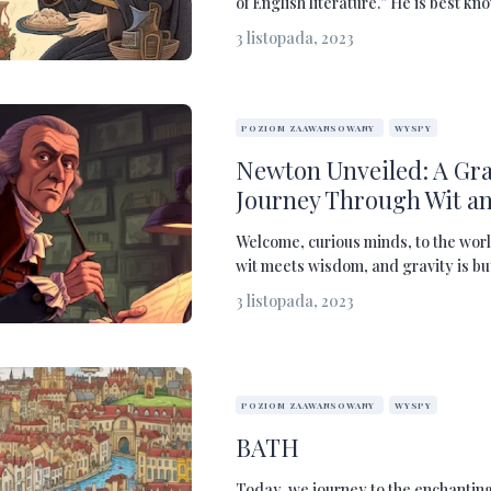
of English literature.” He is best kno
3 listopada, 2023
POZIOM ZAAWANSOWANY
WYSPY
Newton Unveiled: A Gr
Journey Through Wit a
Welcome, curious minds, to the worl
wit meets wisdom, and gravity is but 
3 listopada, 2023
POZIOM ZAAWANSOWANY
WYSPY
BATH
Today, we journey to the enchanting 