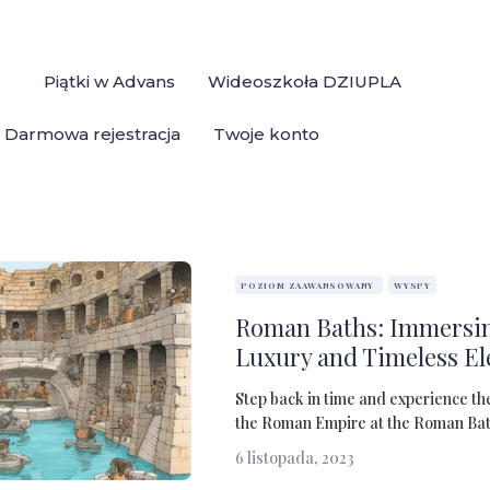
Piątki w Advans
Wideoszkoła DZIUPLA
Darmowa rejestracja
Twoje konto
POZIOM ZAAWANSOWANY
WYSPY
Roman Baths: Immersin
Luxury and Timeless E
Step back in time and experience th
the Roman Empire at the Roman Baths
6 listopada, 2023