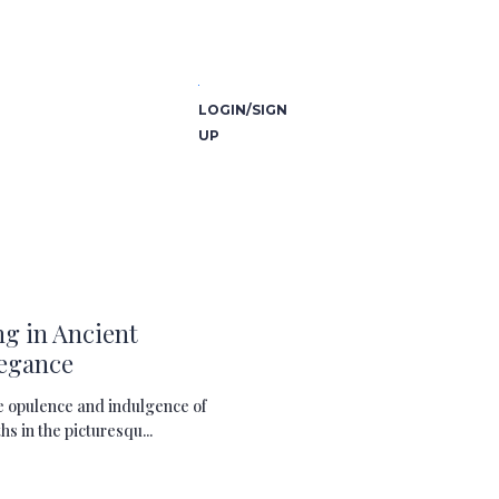
LOGIN/SIGN
UP
g in Ancient
legance
e opulence and indulgence of
 in the picturesqu...