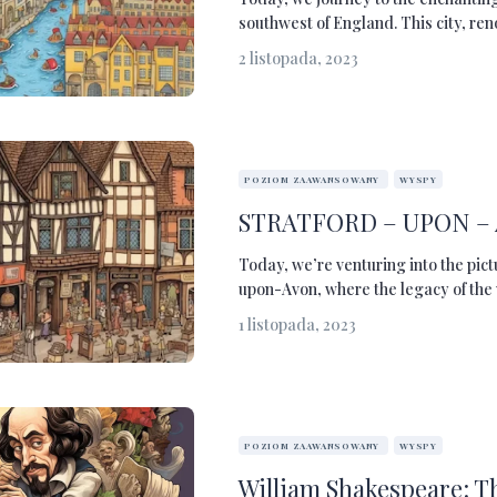
southwest of England. This city, re
2 listopada, 2023
POZIOM ZAAWANSOWANY
WYSPY
STRATFORD – UPON –
Today, we’re venturing into the pic
upon-Avon, where the legacy of the w
1 listopada, 2023
POZIOM ZAAWANSOWANY
WYSPY
William Shakespeare: T