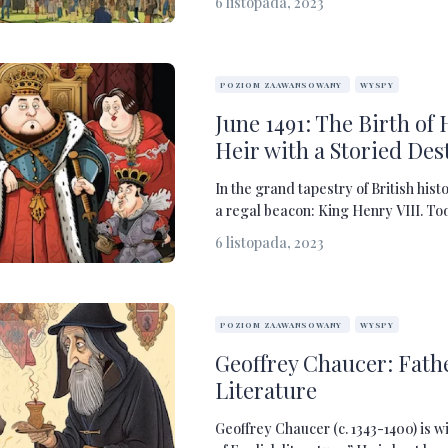
6 listopada, 2023
POZIOM ZAAWANSOWANY
WYSPY
June 1491: The Birth of 
Heir with a Storied Des
In the grand tapestry of British hist
a regal beacon: King Henry VIII. Tod
6 listopada, 2023
POZIOM ZAAWANSOWANY
WYSPY
Geoffrey Chaucer: Fathe
Literature
Geoffrey Chaucer (c. 1343-1400) is w