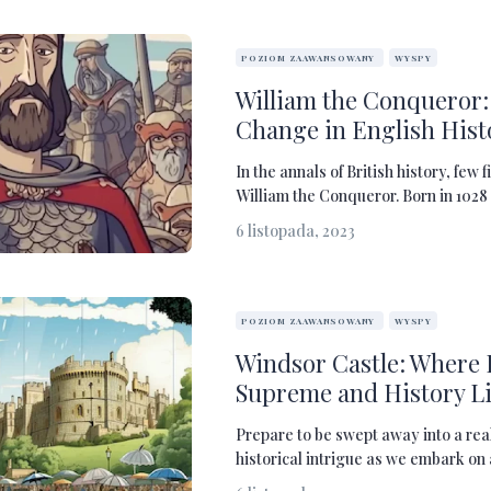
POZIOM ZAAWANSOWANY
WYSPY
William the Conqueror: 
Change in English Hist
In the annals of British history, few 
William the Conqueror. Born in 1028 
6 listopada, 2023
POZIOM ZAAWANSOWANY
WYSPY
Windsor Castle: Where 
Supreme and History Li
Prepare to be swept away into a rea
historical intrigue as we embark on 