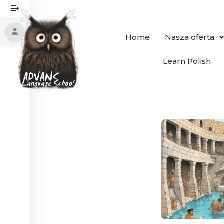
Home
Nasza oferta
Learn Polish