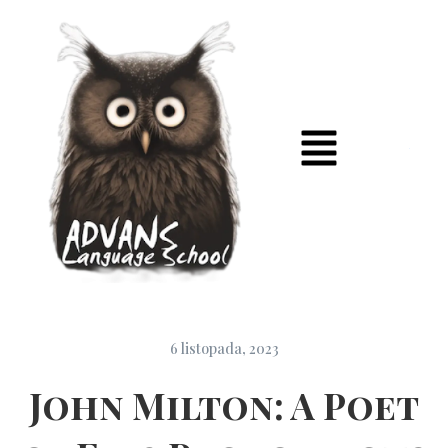
6 listopada, 2023
John Milton: A Poet