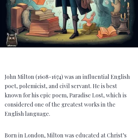
John Milton (1608-1674) was an influential English
poet, polemicist, and civil servant. He is best
known for his epic poem, Paradise Lost, which is
considered one of the greatest works in the
English language.
Born in London, Milton was educated at Christ’s