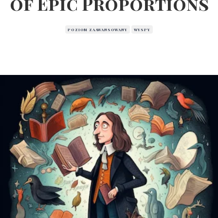
of Epic Proportions
POZIOM ZAAWANSOWANY
WYSPY