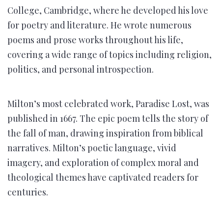
College, Cambridge, where he developed his love
for poetry and literature. He wrote numerous
poems and prose works throughout his life,
covering a wide range of topics including religion,
politics, and personal introspection.
Milton’s most celebrated work, Paradise Lost, was
published in 1667. The epic poem tells the story of
the fall of man, drawing inspiration from biblical
narratives. Milton’s poetic language, vivid
imagery, and exploration of complex moral and
theological themes have captivated readers for
centuries.