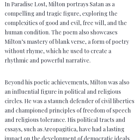
In Paradise Lost, Milton portrays Satan as a
compelling and tragic figure, exploring the
complexities of good and evil, free will, and the
human condition. The poem also showcases
Milton’s mastery of blank verse, a form of poetry
without rhyme, which he used to create a
rhythmic and powerful narrative.
Beyond his poetic achievements, Milton was also
an influential figure in political and religious
circles. He was a staunch defender of civil liberties
and championed principles of freedom of speech
and religious tolerance. His political tracts and
essays, such as Areopagitica, have had a lasting
impact on the development of democratic ideals.