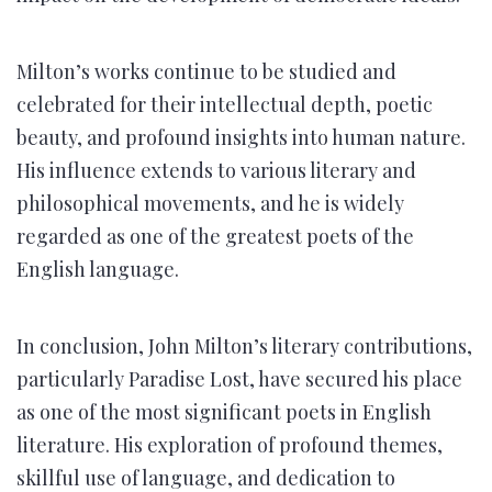
Milton’s works continue to be studied and
celebrated for their intellectual depth, poetic
beauty, and profound insights into human nature.
His influence extends to various literary and
philosophical movements, and he is widely
regarded as one of the greatest poets of the
English language.
In conclusion, John Milton’s literary contributions,
particularly Paradise Lost, have secured his place
as one of the most significant poets in English
literature. His exploration of profound themes,
skillful use of language, and dedication to