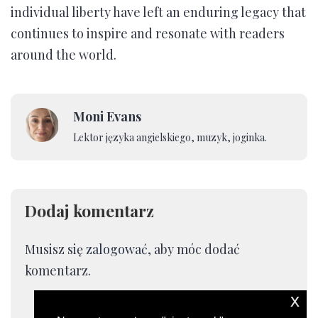
individual liberty have left an enduring legacy that
continues to inspire and resonate with readers
around the world.
Moni Evans
Lektor języka angielskiego, muzyk, joginka.
Dodaj komentarz
Musisz się
zalogować
, aby móc dodać
komentarz.
x